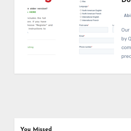
Do
Abi
Our review of the assistive tech software WordQ
by Q
comp
pred
You Missed