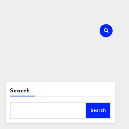
Search
Search