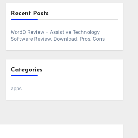
Recent Posts
WordQ Review – Assistive Technology
Software Review, Download, Pros, Cons
Categories
apps