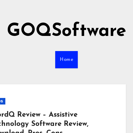
GOQSoftware
Home
ps
rdQ Review – Assistive
chnology Software Review,