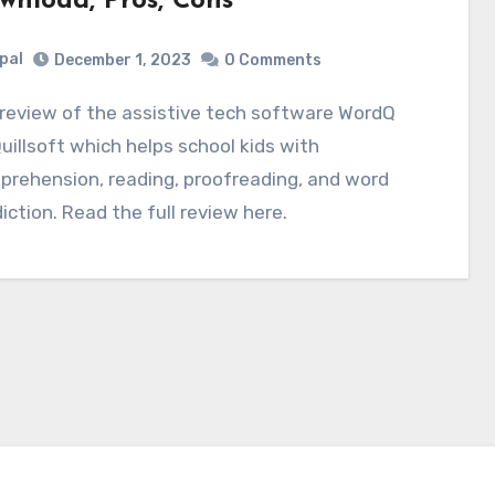
wnload, Pros, Cons
pal
December 1, 2023
0 Comments
uillsoft which helps school kids with
rehension, reading, proofreading, and word
iction. Read the full review here.