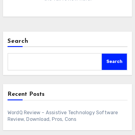
Search
Search
Recent Posts
WordQ Review – Assistive Technology Software
Review, Download, Pros, Cons