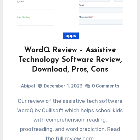
apps
WordQ Review – Assistive
Technology Software Review,
Download, Pros, Cons
Abipal
December 1, 2023
0 Comments
Our review of the assistive tech software
WordQ by Quillsoft which helps school kids
with comprehension, reading,
proofreading, and word prediction. Read
the full review here.