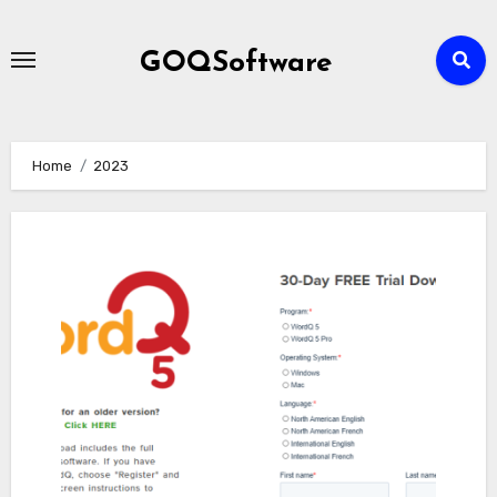
Skip
to
GOQSoftware
content
Home
2023