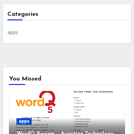
Categories
apps
You Missed
apps
WordQ Review – Assistive Technology